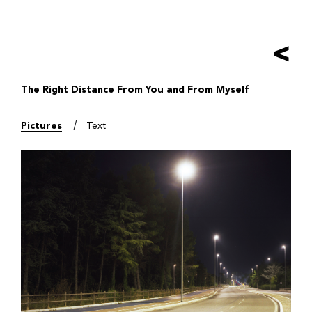
Salta
al
contenuto
<
principale
The Right Distance From You and From Myself
Pictures
Text